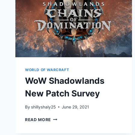
WORLD OF WARCRAFT
WoW Shadowlands
New Patch Survey
By
shillyshaly25
June 29, 2021
WOW
READ MORE
SHADOWLANDS
NEW