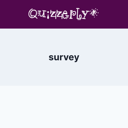
survey